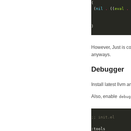
 (
nil
.
 ((
eval
.
                 
                 
However, Just is c
anyways.
Debugger
Install latest llvm
Also, enable
debug
;; init.el