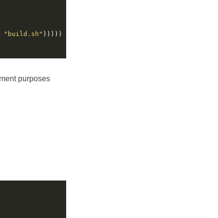
 
"build.sh"
pment purposes