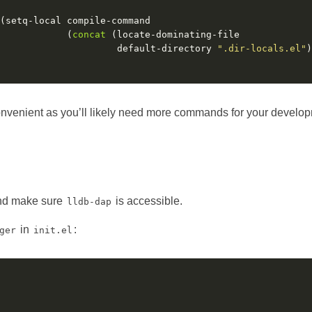
            (
concat
                     default-directory 
".dir-locals.el"
)
onvenient as you’ll likely need more commands for your develo
 and make sure
is accessible.
lldb-dap
in
:
ger
init.el