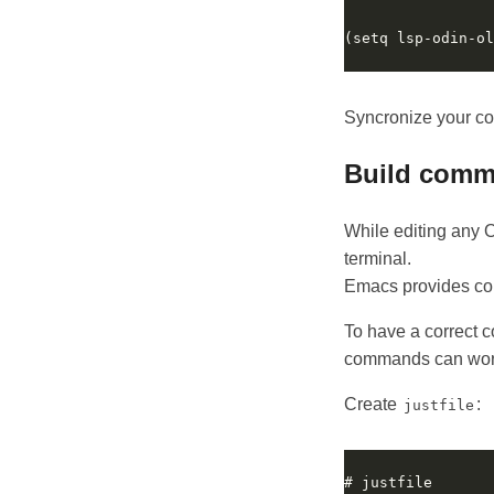
(setq lsp-odin-ol
Syncronize your c
Build com
While editing any Od
terminal.
Emacs provides com
To have a correct 
commands can work
Create
:
justfile