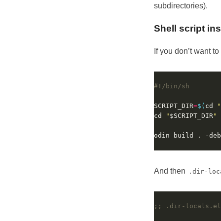
subdirectories).
Shell script in
If you don’t want t
SCRIPT_DIR
=
$(
cd 
"
cd 
"
$SCRIPT_DIR
"
And then
.dir-loc
;; .dir-locals.el