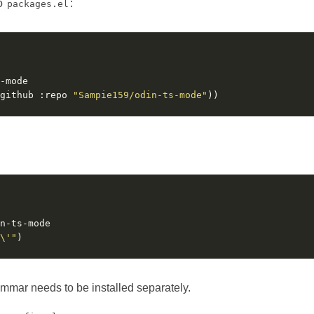
to
:
packages.el
github :repo 
"Sampie159/odin-ts-mode"
\'"
ammar needs to be installed separately.