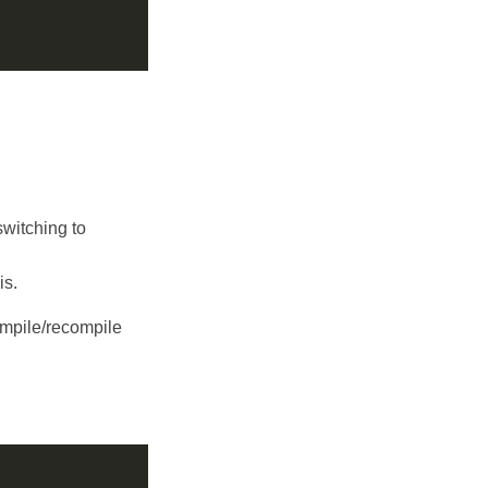
switching to
is.
ompile/recompile