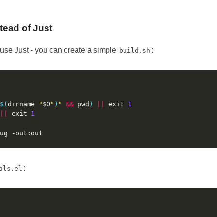
stead of Just
o use Just - you can create a simple
:
build.sh
$(
dirname 
"
$0
"
)
"
&&
 pwd
)
||
 exit 
1
||
 exit 
1
:
als.el