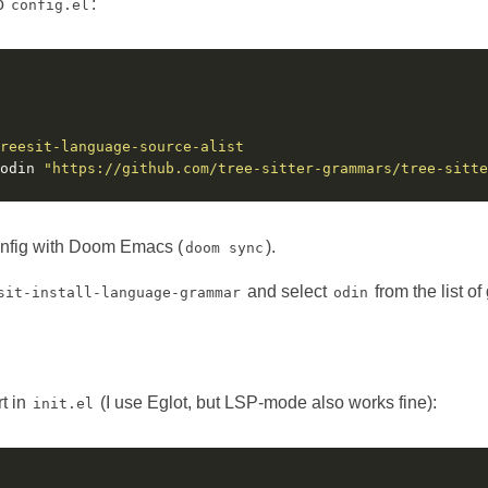
to
:
config.el
reesit-language-source-alist
odin 
"https://github.com/tree-sitter-grammars/tree-sitte
onfig with Doom Emacs (
).
doom sync
and select
from the list o
sit-install-language-grammar
odin
t in
(I use Eglot, but LSP-mode also works fine):
init.el