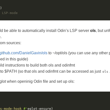
 LSP-mode
be able to automatically install Odin’s LSP server
ols
, but unf
.
from sources:
//github.com/DanielGavin/ols
to ~/opt/ols (you can use any other p
sed in this guide)
ld instructions to build both ols and odinfmt
 to $PATH (so that ols and odinfmt can be accessed as just
ols
glot when openinig Odin file and set up ols:
s-mode-hook
#'