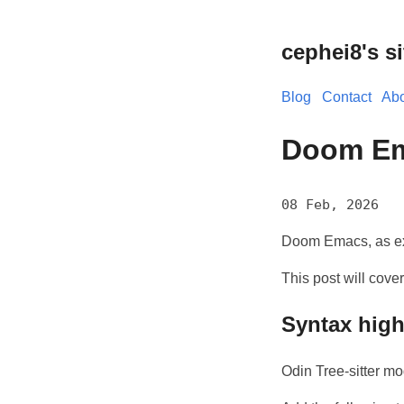
cephei8's si
Blog
Contact
Abo
Doom Em
08 Feb, 2026
Doom Emacs, as exp
This post will cove
Syntax high
Odin Tree-sitter mo