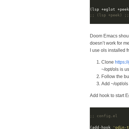
;; (lsp +peek) ;;
Doom Emacs should 
doesn’t work for me
I use ols installed 
Clone
https:
~/opt/ols is u
Follow the bui
Add ~/opt/ols
Add hook to start E
;; config.el
(add-hook 
'odin-t