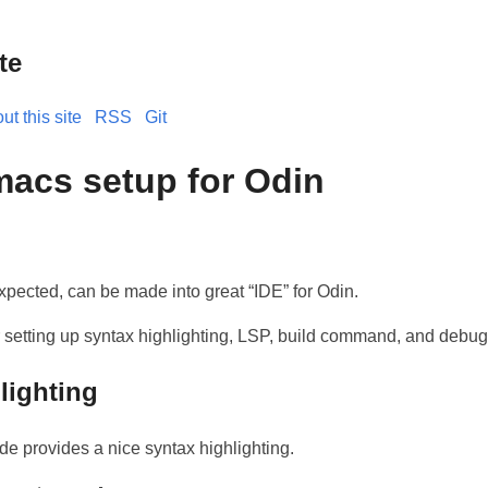
te
ut this site
RSS
Git
acs setup for Odin
ected, can be made into great “IDE” for Odin.
r setting up syntax highlighting, LSP, build command, and debug
lighting
de provides a nice syntax highlighting.