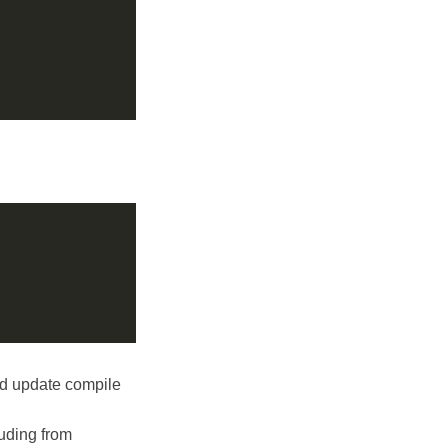
d update compile
luding from