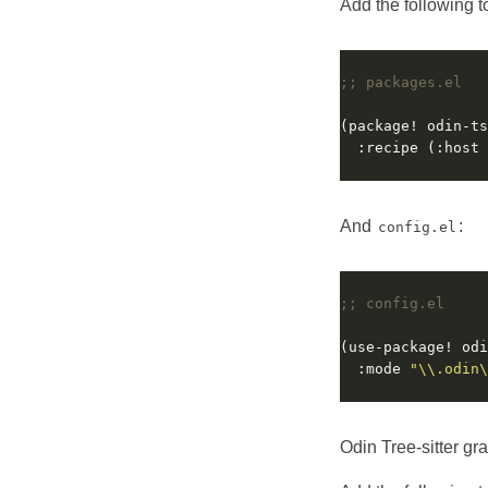
Add the following 
;; packages.el
  :recipe (:host 
And
:
config.el
;; config.el
  :mode 
"\\.odin\
Odin Tree-sitter gr