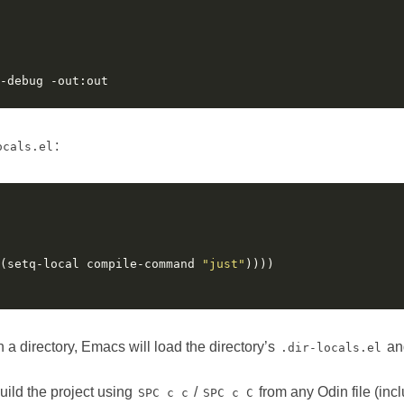
:
ocals.el
(setq-local compile-command 
"just"
 a directory, Emacs will load the directory’s
an
.dir-locals.el
 build the project using
/
from any Odin file (inc
SPC c c
SPC c C