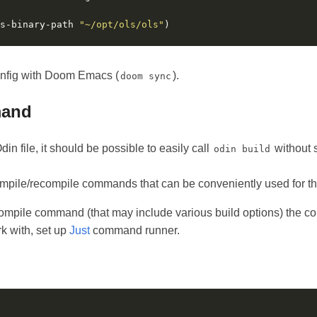
s-binary-path 
"~/opt/ols/ols"
onfig with Doom Emacs (
).
doom sync
mand
in file, it should be possible to easily call
without 
odin build
pile/recompile commands that can be conveniently used for th
compile command (that may include various build options) the c
 with, set up
Just
command runner.