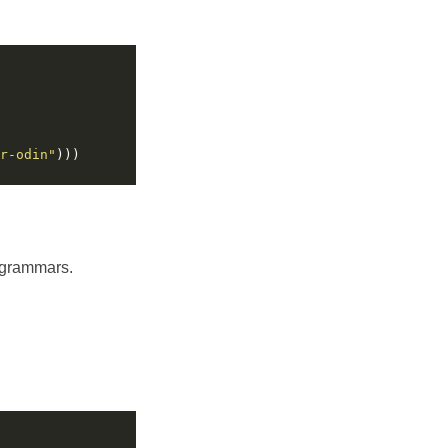
r-odin"
f grammars.