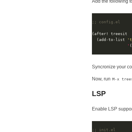
Add the following 
;; config.el
  (add-to-list 
't
'
(
Syncronize your c
Now, run
M-x tree
LSP
Enable LSP suppor
;; init.el