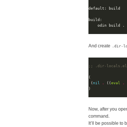
And create
.dir-l
;; .dir-locals.el
 (
nil
.
 ((
eval
.
 
Now, after you open
command.
It’ll be possible to