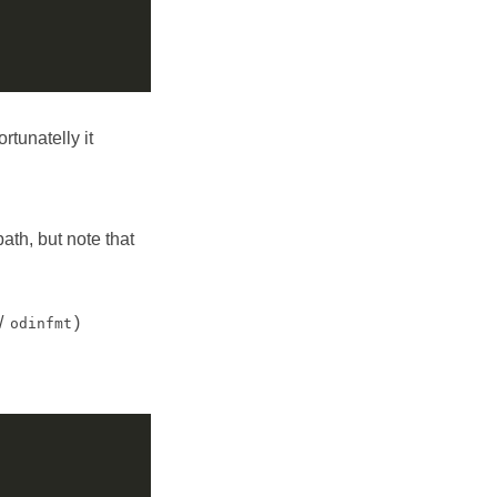
ortunatelly it
ath, but note that
/
)
odinfmt