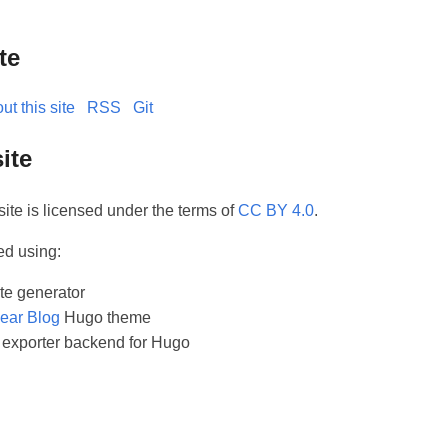
te
ut this site
RSS
Git
ite
site is licensed under the terms of
CC BY 4.0
.
ed using:
ite generator
ear Blog
Hugo theme
exporter backend for Hugo