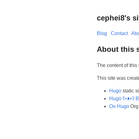
cephei8's si
Blog
Contact
Abo
About this s
The content of this 
This site was creat
Hugo
static s
Hugo ʕ•ᴥ•ʔ B
Ox-Hugo
Org 