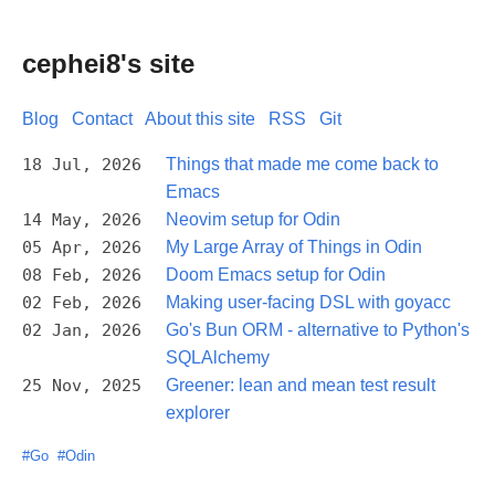
cephei8's site
Blog
Contact
About this site
RSS
Git
18 Jul, 2026
Things that made me come back to
Emacs
14 May, 2026
Neovim setup for Odin
05 Apr, 2026
My Large Array of Things in Odin
08 Feb, 2026
Doom Emacs setup for Odin
02 Feb, 2026
Making user-facing DSL with goyacc
02 Jan, 2026
Go's Bun ORM - alternative to Python's
SQLAlchemy
25 Nov, 2025
Greener: lean and mean test result
explorer
#Go
#Odin